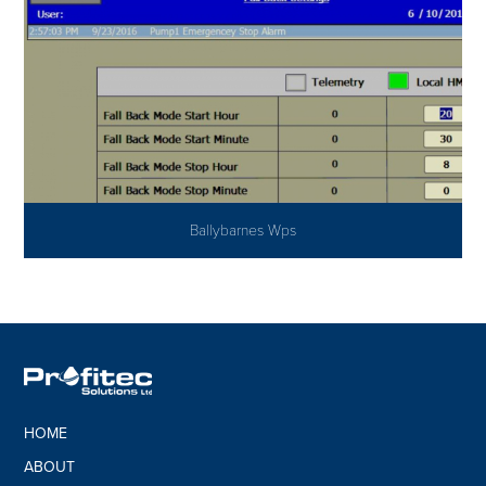
Ballybarnes Wps
HOME
ABOUT