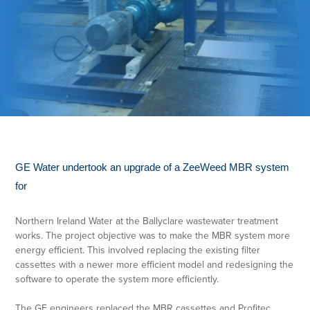
GE Water undertook an upgrade of a ZeeWeed MBR system
for
Northern Ireland Water at the Ballyclare wastewater treatment
works. The project objective was to make the MBR system more
energy efficient. This involved replacing the existing filter
cassettes with a newer more efficient model and redesigning the
software to operate the system more efficiently.
The GE engineers replaced the MBR cassettes and Profitec