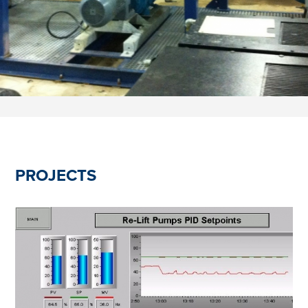
PROJECTS