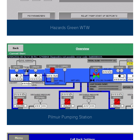
Hazards Green WTW
Pilmuir Pumping Station