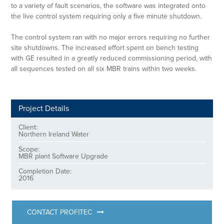
to a variety of fault scenarios, the software was integrated onto
the live control system requiring only a five minute shutdown.
The control system ran with no major errors requiring no further
site shutdowns. The increased effort spent on bench testing
with GE resulted in a greatly reduced commissioning period, with
all sequences tested on all six MBR trains within two weeks.
Project Details
Client:
Northern Ireland Water
Scope:
MBR plant Software Upgrade
Completion Date:
2016
CONTACT PROFITEC