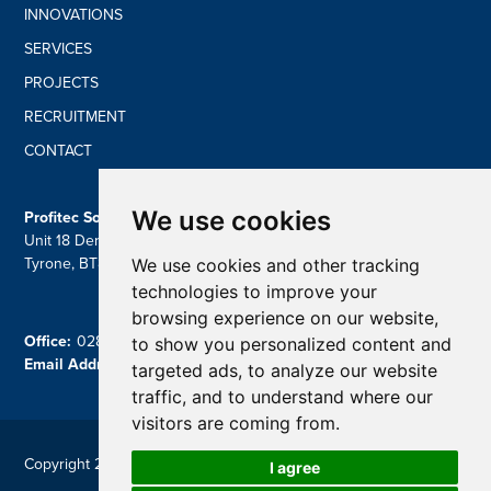
INNOVATIONS
SERVICES
PROJECTS
RECRUITMENT
CONTACT
We use cookies
Profitec Solutions Ltd
Unit 18 Derryloran Ind Estate, Cookstown, Dungannon, Co
We use cookies and other tracking
Tyrone, BT809LU
technologies to improve your
browsing experience on our website,
Office:
028 87 757839
to show you personalized content and
Email Address:
contact@profitecsolutions.com
targeted ads, to analyze our website
traffic, and to understand where our
visitors are coming from.
Copyright 2026 Profitec
I agree