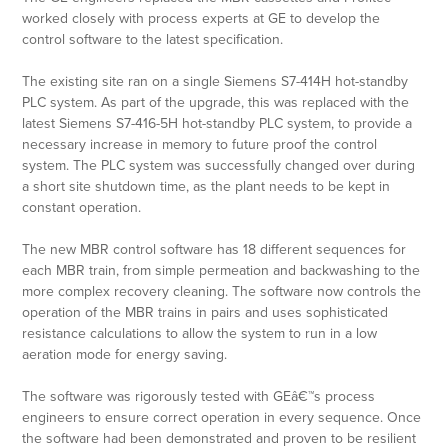
worked closely with process experts at GE to develop the
control software to the latest specification.
The existing site ran on a single Siemens S7-414H hot-standby
PLC system. As part of the upgrade, this was replaced with the
latest Siemens S7-416-5H hot-standby PLC system, to provide a
necessary increase in memory to future proof the control
system. The PLC system was successfully changed over during
a short site shutdown time, as the plant needs to be kept in
constant operation.
The new MBR control software has 18 different sequences for
each MBR train, from simple permeation and backwashing to the
more complex recovery cleaning. The software now controls the
operation of the MBR trains in pairs and uses sophisticated
resistance calculations to allow the system to run in a low
aeration mode for energy saving.
The software was rigorously tested with GEâ€™s process
engineers to ensure correct operation in every sequence. Once
the software had been demonstrated and proven to be resilient