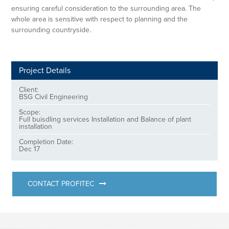
ensuring careful consideration to the surrounding area. The
whole area is sensitive with respect to planning and the
surrounding countryside.
Project Details
Client:
BSG Civil Engineering
Scope:
Full buisdling services Installation and Balance of plant
installation
Completion Date:
Dec 17
CONTACT PROFITEC