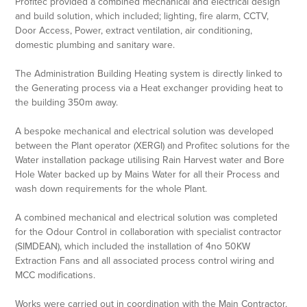
Profitec provided a combined mechanical and electrical design
and build solution, which included; lighting, fire alarm, CCTV,
Door Access, Power, extract ventilation, air conditioning,
domestic plumbing and sanitary ware.
The Administration Building Heating system is directly linked to
the Generating process via a Heat exchanger providing heat to
the building 350m away.
A bespoke mechanical and electrical solution was developed
between the Plant operator (XERGI) and Profitec solutions for the
Water installation package utilising Rain Harvest water and Bore
Hole Water backed up by Mains Water for all their Process and
wash down requirements for the whole Plant.
A combined mechanical and electrical solution was completed
for the Odour Control in collaboration with specialist contractor
(SIMDEAN), which included the installation of 4no 50KW
Extraction Fans and all associated process control wiring and
MCC modifications.
Works were carried out in coordination with the Main Contractor,