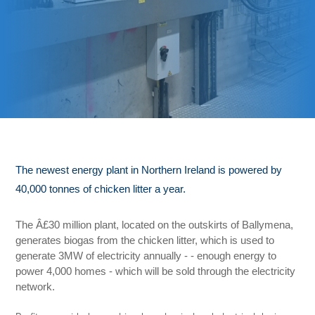
The newest energy plant in
Northern Ireland is powered by
40,000 tonnes of chicken litter a year.
The Â£30 million plant, located on the outskirts of Ballymena,
generates biogas from the chicken litter, which is used to
generate 3MW of electricity annually - - enough energy to
power 4,000 homes - which will be sold through the electricity
network.