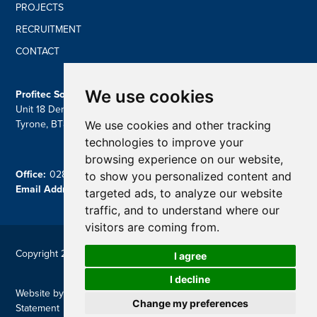
PROJECTS
RECRUITMENT
CONTACT
We use cookies
Profitec Solutions Ltd
Unit 18 Derryloran Ind Estate, Cookstown, Dungannon, Co
We use cookies and other tracking
Tyrone, BT809LU
technologies to improve your
browsing experience on our website,
Office:
028 87 757839
to show you personalized content and
Email Address:
contact@profitecsolutions.com
targeted ads, to analyze our website
traffic, and to understand where our
visitors are coming from.
Copyright 2026 Profitec
I agree
I decline
Website by
Reflex Studios
|
Privacy Policy
|
Modern Slavery
Change my preferences
Statement