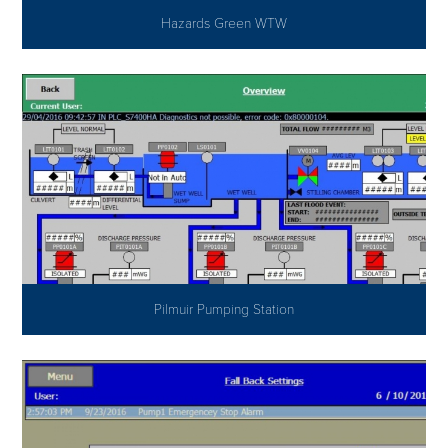
Hazards Green WTW
Pilmuir Pumping Station