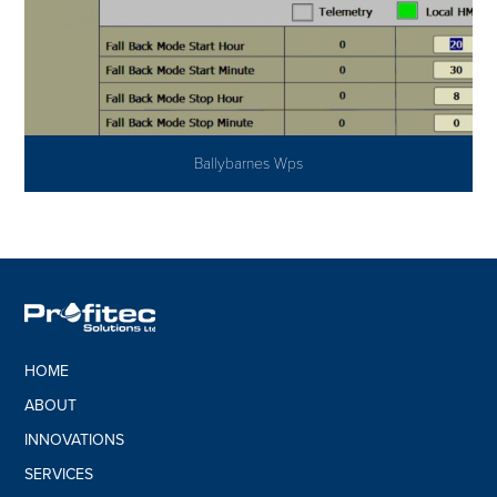
Ballybarnes Wps
HOME
ABOUT
INNOVATIONS
SERVICES