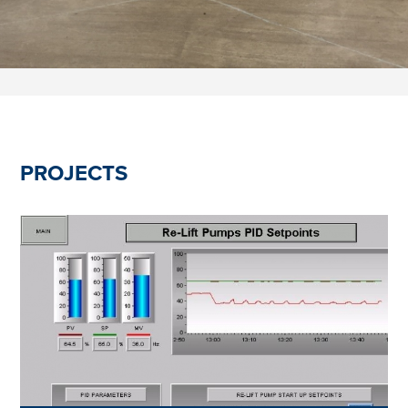
PROJECTS